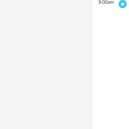
9:00am