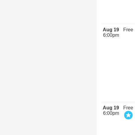
Aug 19
Free
6:00pm
Aug 19
Free
6:00pm