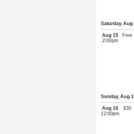
Saturday, Aug
Aug 15
Free
2:00pm
Sunday, Aug 1
Aug 16
$30
12:00pm