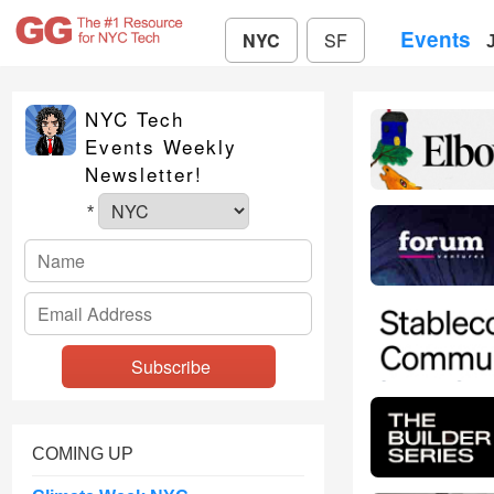
Events
NYC
SF
NYC Tech
Events Weekly
Newsletter!
*
COMING UP