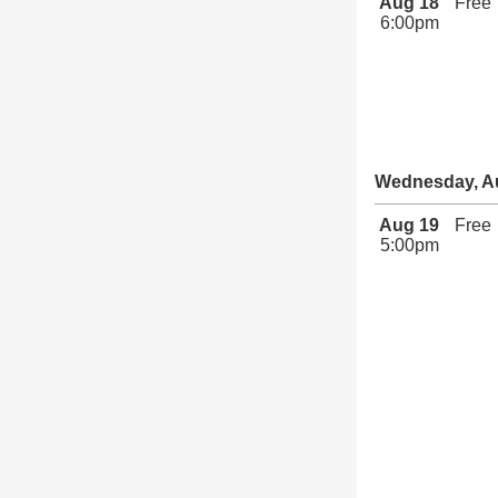
Aug 18
Free
6:00pm
Wednesday, A
Aug 19
Free
5:00pm