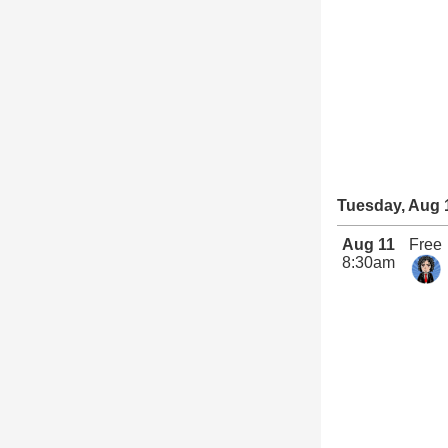
Tuesday, Aug 
Aug 11
Free
8:30am