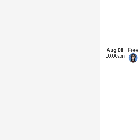
Aug 08
Free
10:00am