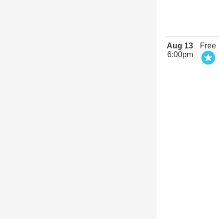
Aug 13
Free
6:00pm