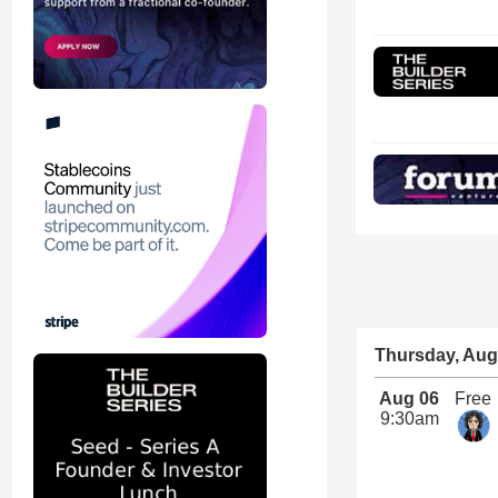
Thursday, Aug
Aug 06
Free
9:30am