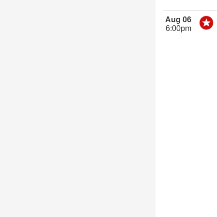
Aug 06
6:00pm