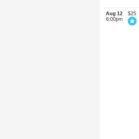
Aug 12
$25
6:00pm