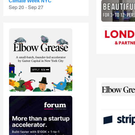
Climate Week NYC
Sep 20 - Sep 27