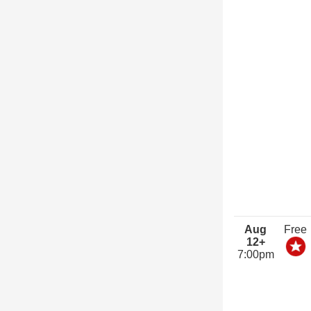
Aug
Free
12+
7:00pm