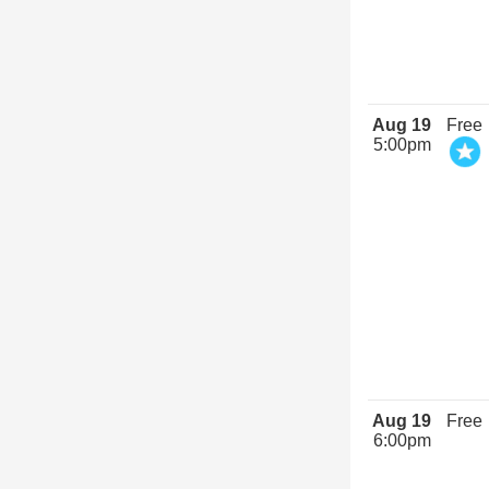
Aug 19
Free
5:00pm
Aug 19
Free
6:00pm