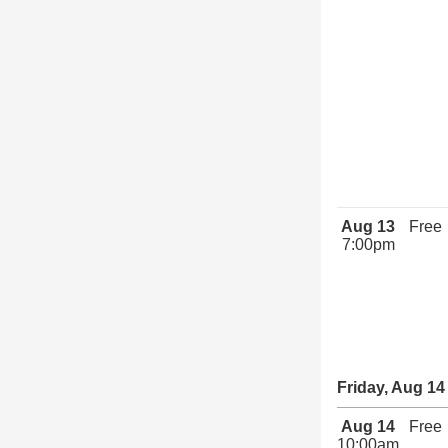
Aug 13
Free
7:00pm
Friday, Aug 14
Aug 14
Free
10:00am