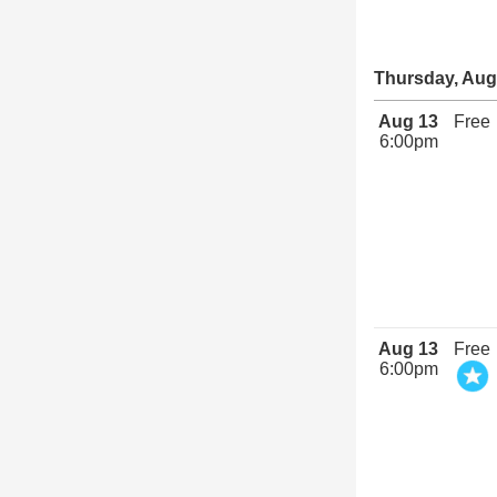
Thursday, Aug
Aug 13
Free
6:00pm
Aug 13
Free
6:00pm