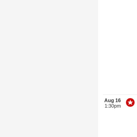
Aug 16
1:30pm