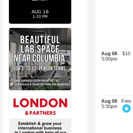
Aug 06
$10
5:00pm
Aug 06
Free
5:30pm