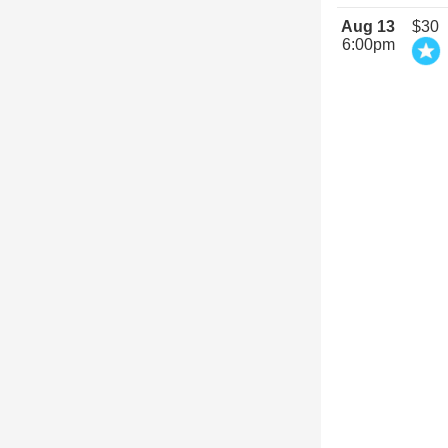
Aug 13
$30
6:00pm