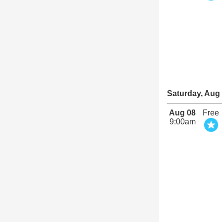
Saturday, Aug
Aug 08
Free
9:00am