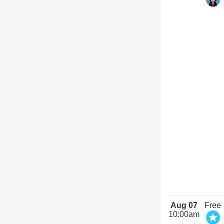
Aug 07
Free
10:00am