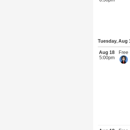
Tuesday, Aug 
Aug 18
Free
5:00pm