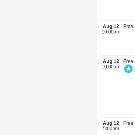
Aug 12
Free
10:00am
Aug 12
Free
10:00am
Aug 12
Free
5:00pm