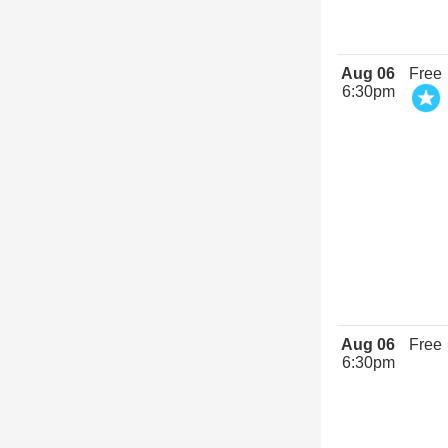
Aug 06
Free
6:30pm
Aug 06
Free
6:30pm