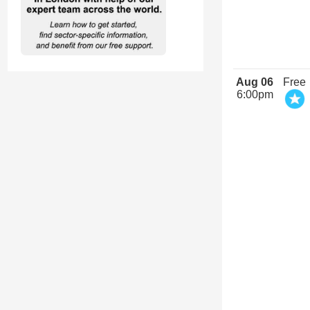
Aug 06
Free
6:00pm