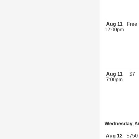
Aug 11
Free
12:00pm
Aug 11
$7
7:00pm
Wednesday, A
Aug 12
$750