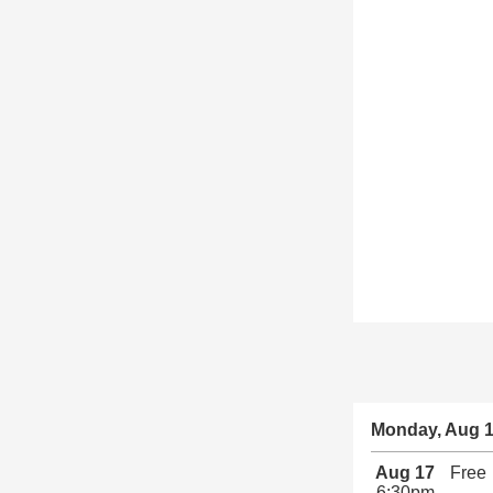
Monday, Aug 
Aug 17
Free
6:30pm