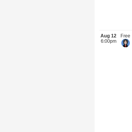
Aug 12
Free
6:00pm