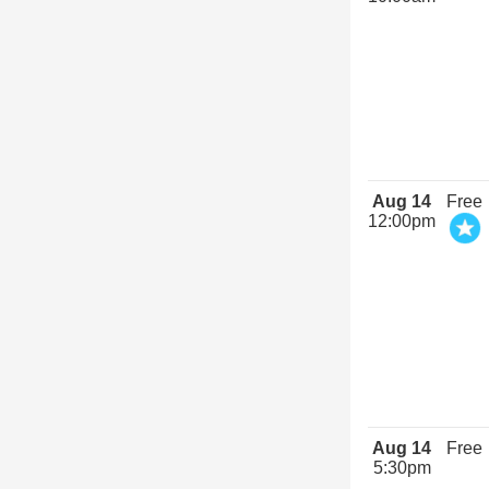
Aug 14
Free
12:00pm
Aug 14
Free
5:30pm