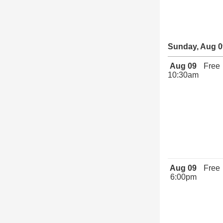
Sunday, Aug 0
Aug 09
Free
10:30am
Aug 09
Free
6:00pm