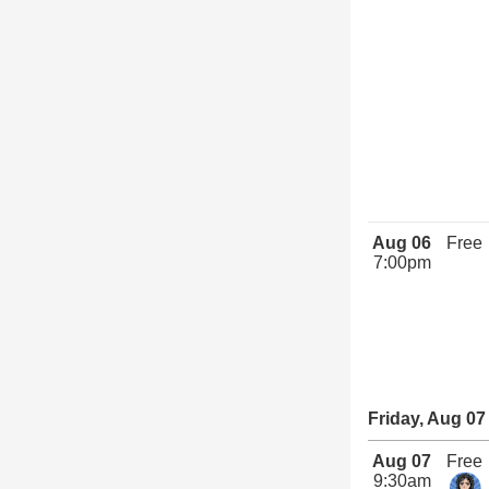
Aug 06
Free
7:00pm
Friday, Aug 07
Aug 07
Free
9:30am