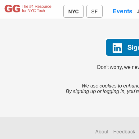
Events
NYC
SF
Don't worry, we nev
We use cookies to enhance
By signing up or logging in, you'r
About
Feedback