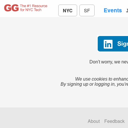
Events
NYC
SF
Don't worry, we nev
We use cookies to enhance
By signing up or logging in, you'r
About
Feedback