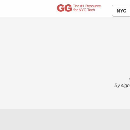
NYC
By sign