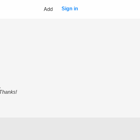
Add
Sign in
.
 Thanks!