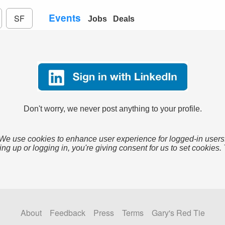
Events
SF
Jobs
Deals
Don't worry, we never post anything to your profile.
We use cookies to enhance user experience for logged-in users
ing up or logging in, you're giving consent for us to set cookies.
About
Feedback
Press
Terms
Gary's Red Tie