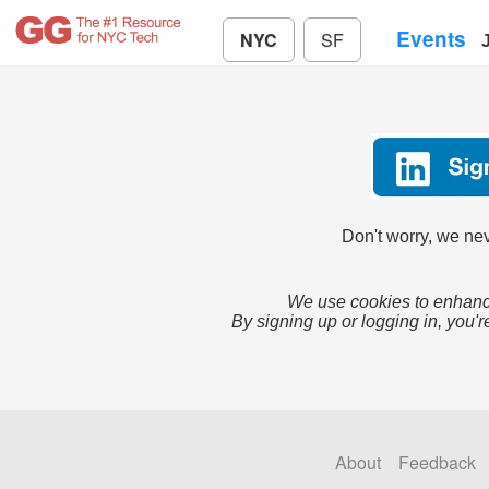
Events
NYC
SF
Don't worry, we nev
We use cookies to enhance
By signing up or logging in, you'r
About
Feedback