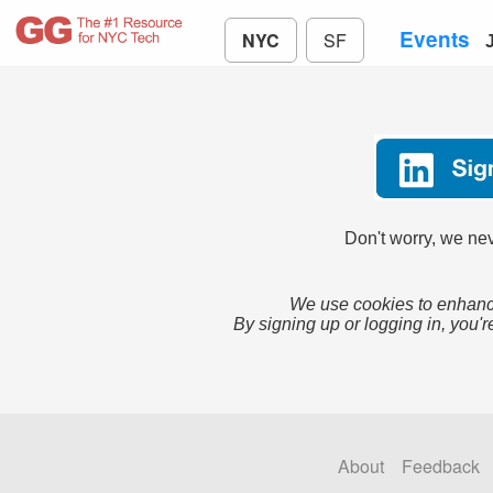
Events
NYC
SF
Don't worry, we nev
We use cookies to enhance
By signing up or logging in, you'r
About
Feedback