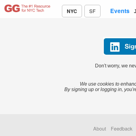
Events
NYC
SF
Don't worry, we nev
We use cookies to enhance
By signing up or logging in, you'r
About
Feedback