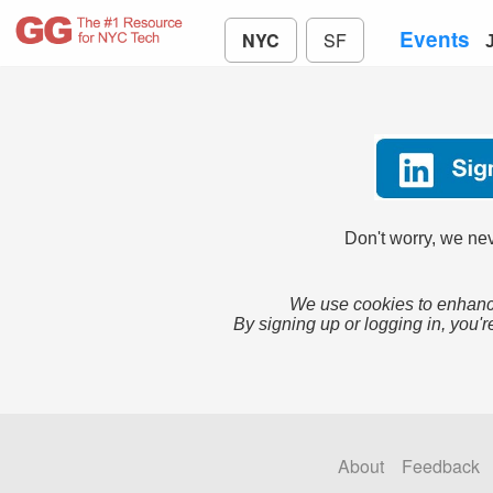
Events
NYC
SF
Don't worry, we nev
We use cookies to enhance
By signing up or logging in, you'r
About
Feedback