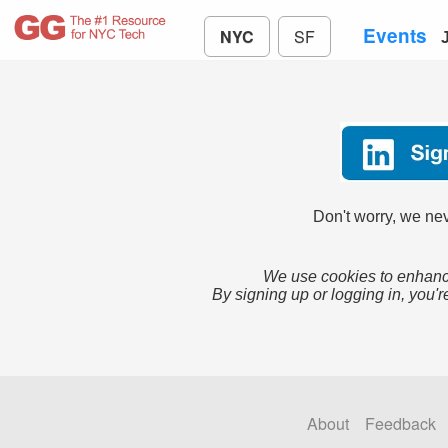
Events
NYC
SF
Don't worry, we nev
We use cookies to enhance
By signing up or logging in, you'r
About
Feedback