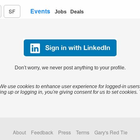
Events
SF
Jobs
Deals
Don't worry, we never post anything to your profile.
We use cookies to enhance user experience for logged-in users
ing up or logging in, you're giving consent for us to set cookies.
About
Feedback
Press
Terms
Gary's Red Tie