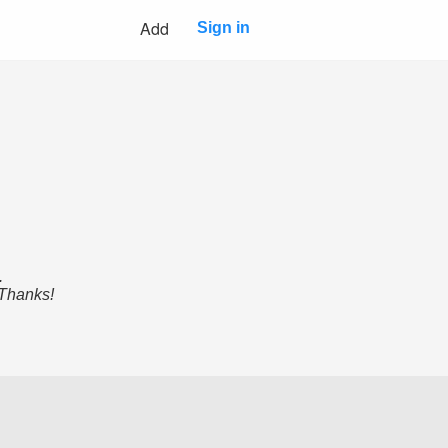
Add
Sign in
.
 Thanks!