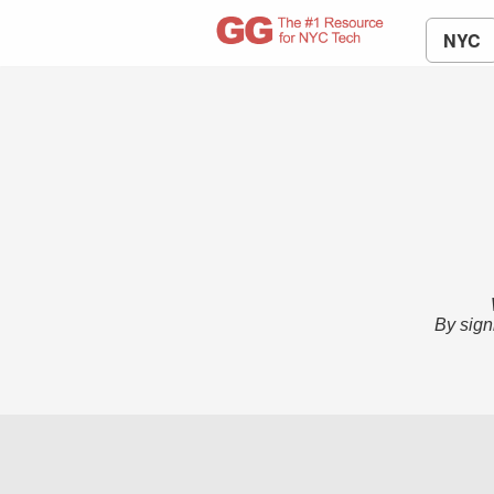
NYC
By sign