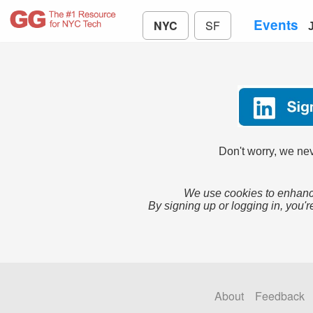
Events
NYC
SF
Don't worry, we nev
We use cookies to enhance
By signing up or logging in, you'r
About
Feedback