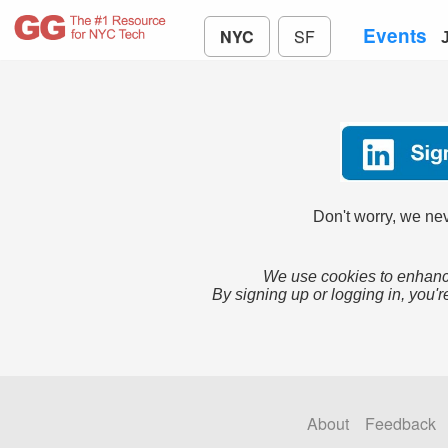
Events
NYC
SF
Don't worry, we nev
We use cookies to enhance
By signing up or logging in, you'r
About
Feedback