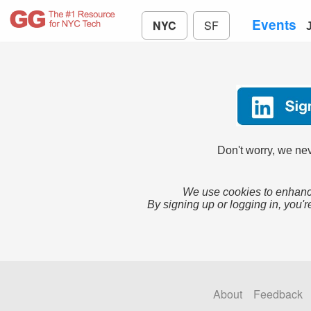
Events
NYC
SF
Don't worry, we nev
We use cookies to enhance
By signing up or logging in, you'r
About
Feedback