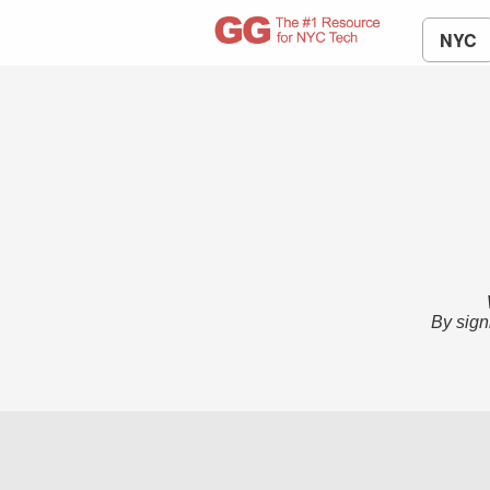
NYC
By sign