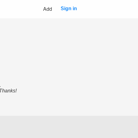
Add
Sign in
.
 Thanks!