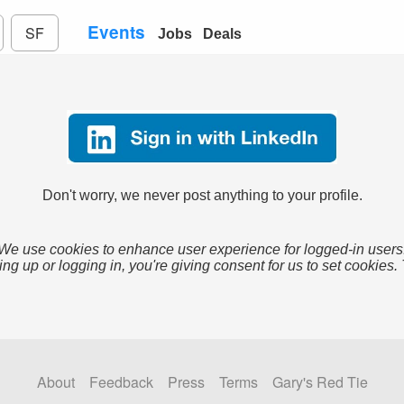
Events
SF
Jobs
Deals
Don't worry, we never post anything to your profile.
We use cookies to enhance user experience for logged-in users
ing up or logging in, you're giving consent for us to set cookies.
About
Feedback
Press
Terms
Gary's Red Tie