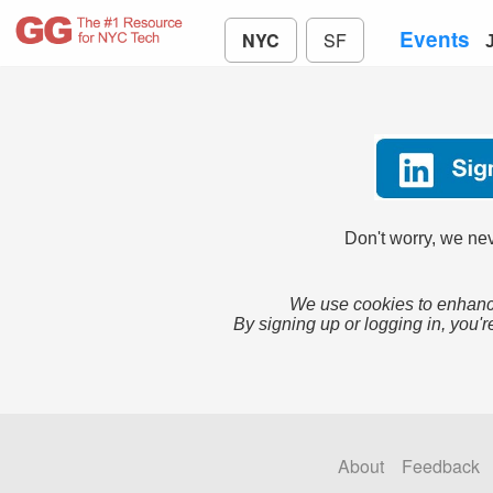
Events
NYC
SF
Don't worry, we nev
We use cookies to enhance
By signing up or logging in, you'r
About
Feedback