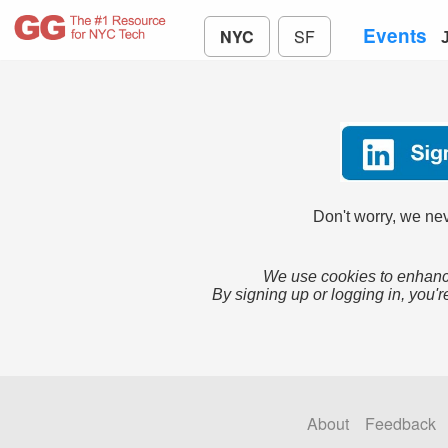
Events
NYC
SF
Don't worry, we nev
We use cookies to enhance
By signing up or logging in, you'r
About
Feedback