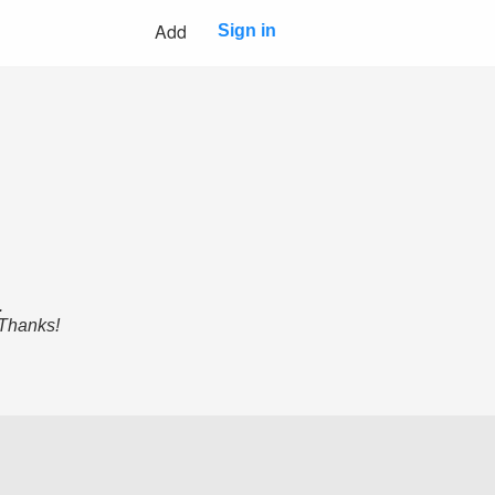
Add
Sign in
.
 Thanks!