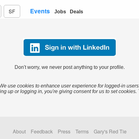
Events
SF
Jobs
Deals
Don't worry, we never post anything to your profile.
We use cookies to enhance user experience for logged-in users
ing up or logging in, you're giving consent for us to set cookies.
About
Feedback
Press
Terms
Gary's Red Tie