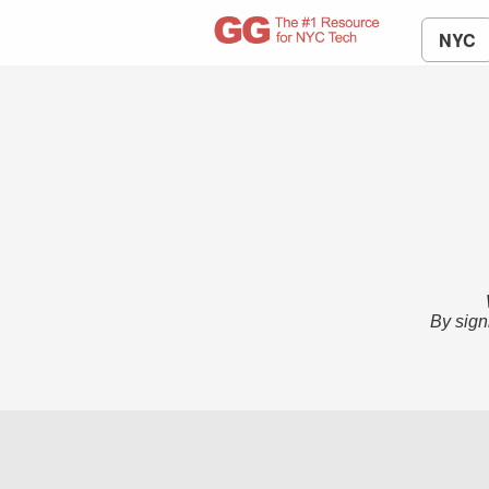
NYC
By sign