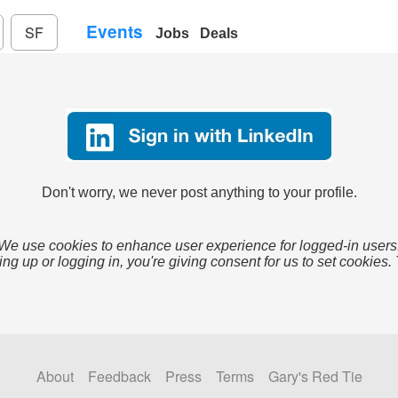
Events
SF
Jobs
Deals
Don't worry, we never post anything to your profile.
We use cookies to enhance user experience for logged-in users
ing up or logging in, you're giving consent for us to set cookies.
About
Feedback
Press
Terms
Gary's Red Tie