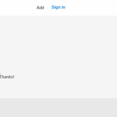
Add
Sign in
.
 Thanks!