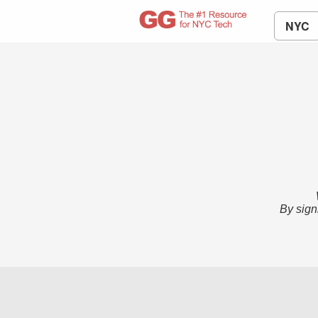
NYC
By sign