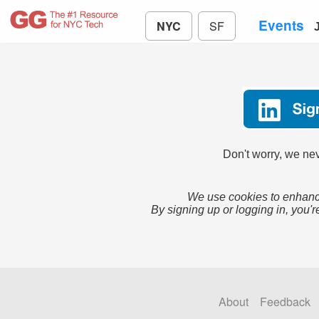
Events
NYC
SF
Don't worry, we nev
We use cookies to enhance
By signing up or logging in, you'r
About
Feedback