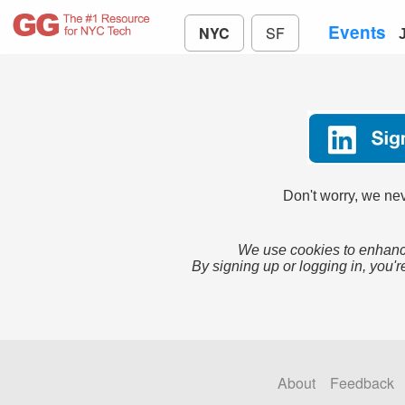
Events
NYC
SF
Don't worry, we nev
We use cookies to enhance
By signing up or logging in, you'r
About
Feedback