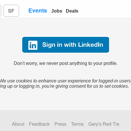
Events
SF
Jobs
Deals
Don't worry, we never post anything to your profile.
We use cookies to enhance user experience for logged-in users
ing up or logging in, you're giving consent for us to set cookies.
About
Feedback
Press
Terms
Gary's Red Tie