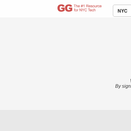
NYC
By sign