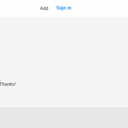
Add
Sign in
.
 Thanks!