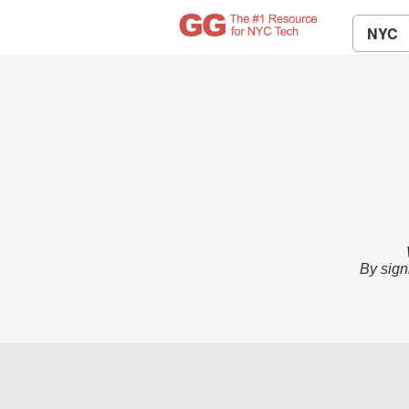
NYC
By sign