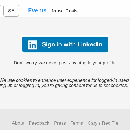
Events
SF
Jobs
Deals
Don't worry, we never post anything to your profile.
We use cookies to enhance user experience for logged-in users
ing up or logging in, you're giving consent for us to set cookies.
About
Feedback
Press
Terms
Gary's Red Tie