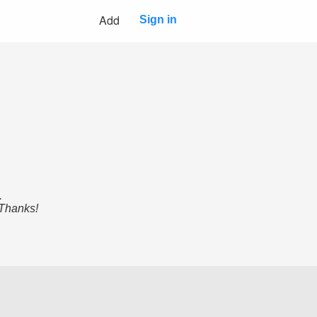
Add
Sign in
.
 Thanks!