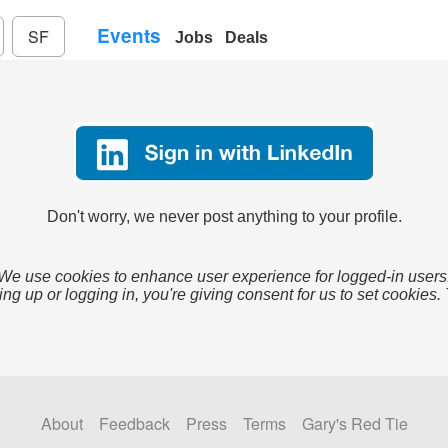
Events
SF
Jobs
Deals
Don't worry, we never post anything to your profile.
We use cookies to enhance user experience for logged-in users
ing up or logging in, you're giving consent for us to set cookies.
About
Feedback
Press
Terms
Gary's Red Tie