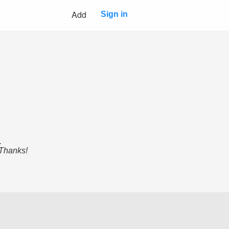
Add
Sign in
.
 Thanks!