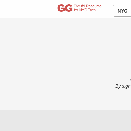
NYC
By sign