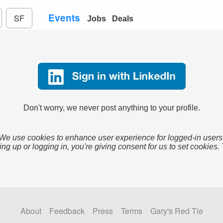
Events
SF
Jobs
Deals
Don't worry, we never post anything to your profile.
We use cookies to enhance user experience for logged-in users
ing up or logging in, you're giving consent for us to set cookies.
About
Feedback
Press
Terms
Gary's Red Tie