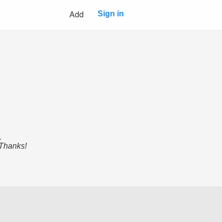
Add
Sign in
.
 Thanks!