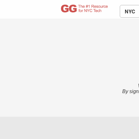
NYC
By sign