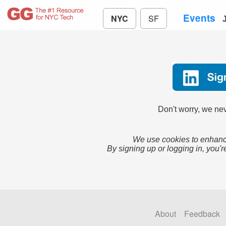
Events
NYC
SF
Don't worry, we nev
We use cookies to enhance
By signing up or logging in, you'r
About
Feedback