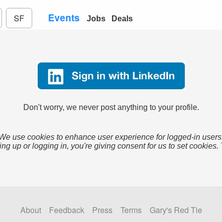
Events
SF
Jobs
Deals
Don't worry, we never post anything to your profile.
We use cookies to enhance user experience for logged-in users
ing up or logging in, you're giving consent for us to set cookies.
About
Feedback
Press
Terms
Gary's Red Tie