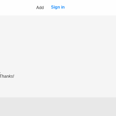
Add
Sign in
.
 Thanks!