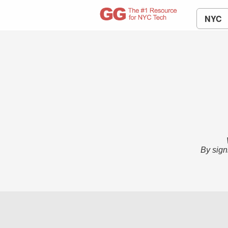
NYC
By sign