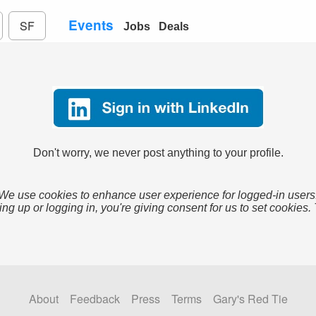
Events
SF
Jobs
Deals
Don't worry, we never post anything to your profile.
We use cookies to enhance user experience for logged-in users
ing up or logging in, you're giving consent for us to set cookies.
About
Feedback
Press
Terms
Gary's Red Tie