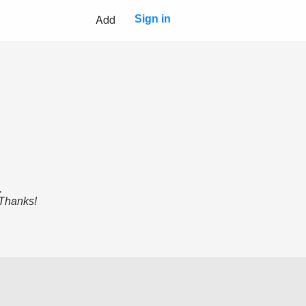
Add
Sign in
.
 Thanks!