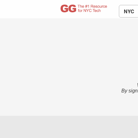
NYC
By sign