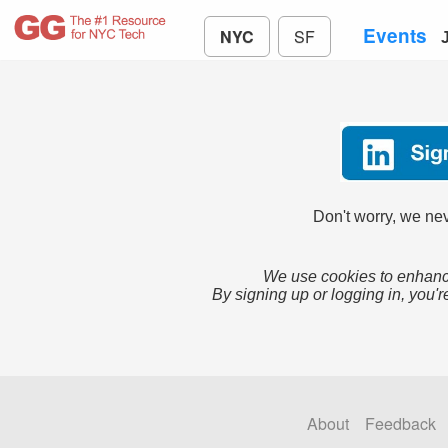
Events
NYC
SF
Don't worry, we nev
We use cookies to enhance
By signing up or logging in, you'r
About
Feedback