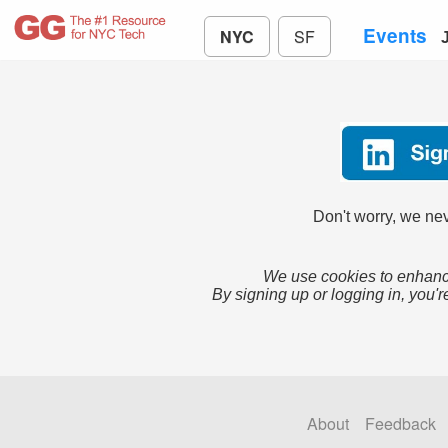
Events
NYC
SF
Don't worry, we nev
We use cookies to enhance
By signing up or logging in, you'r
About
Feedback