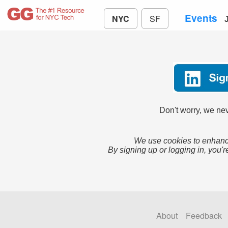
Events
NYC
SF
Don't worry, we nev
We use cookies to enhance
By signing up or logging in, you'r
About
Feedback