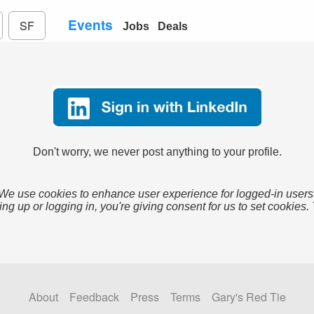
Events
SF
Jobs
Deals
Don't worry, we never post anything to your profile.
We use cookies to enhance user experience for logged-in users
ing up or logging in, you're giving consent for us to set cookies.
About
Feedback
Press
Terms
Gary's Red Tie