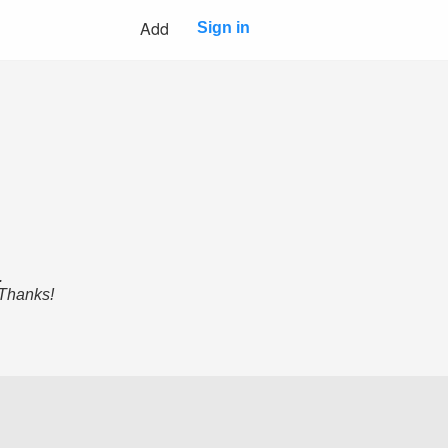
Add
Sign in
.
 Thanks!