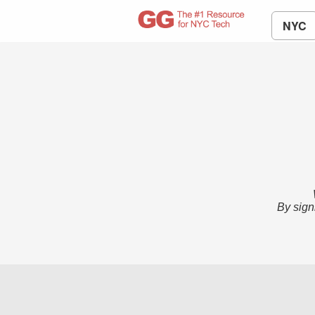
NYC
By sign