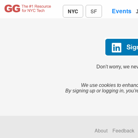
Events
NYC
SF
Don't worry, we nev
We use cookies to enhance
By signing up or logging in, you'r
About
Feedback