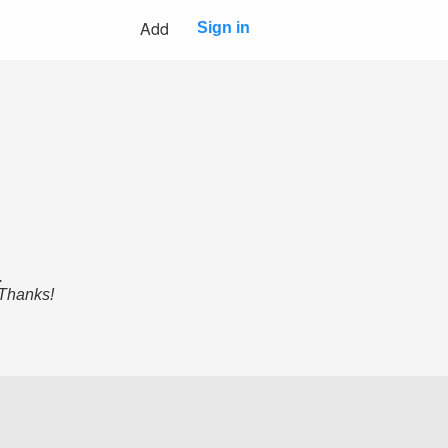
Add
Sign in
.
 Thanks!