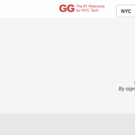
NYC
By sign