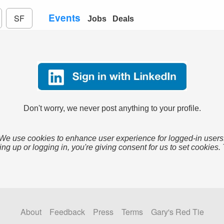
Events
SF
Jobs
Deals
Don't worry, we never post anything to your profile.
We use cookies to enhance user experience for logged-in users
ing up or logging in, you're giving consent for us to set cookies.
About
Feedback
Press
Terms
Gary's Red Tie