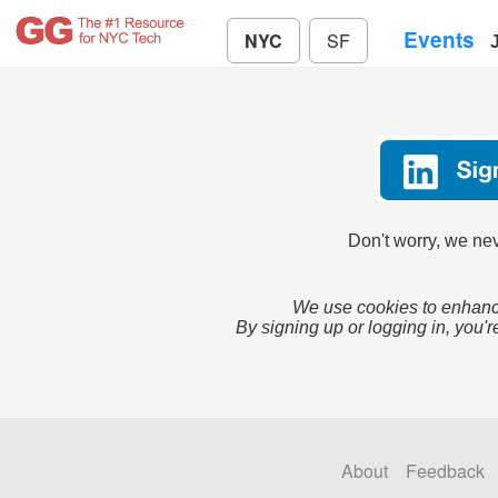
Events
NYC
SF
Don't worry, we nev
We use cookies to enhance
By signing up or logging in, you'r
About
Feedback