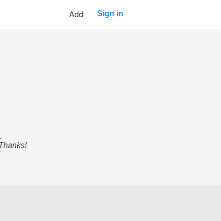
Add
Sign in
.
 Thanks!