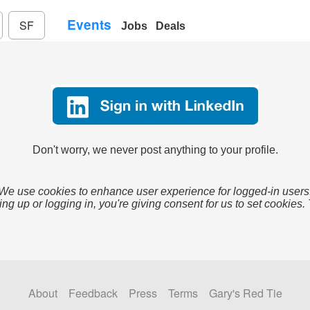
Events
SF
Jobs
Deals
Don't worry, we never post anything to your profile.
We use cookies to enhance user experience for logged-in users
ing up or logging in, you're giving consent for us to set cookies.
About
Feedback
Press
Terms
Gary's Red Tie