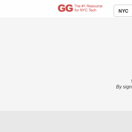
NYC
By sign