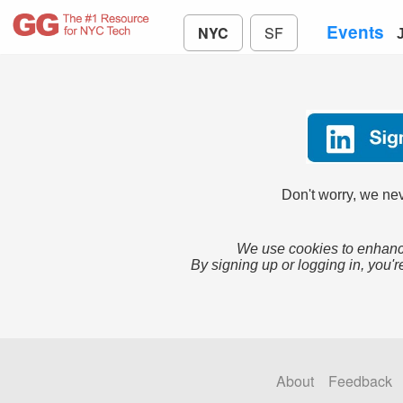
Events
NYC
SF
Don't worry, we nev
We use cookies to enhance
By signing up or logging in, you'r
About
Feedback