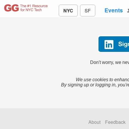
Events
NYC
SF
Don't worry, we nev
We use cookies to enhance
By signing up or logging in, you'r
About
Feedback