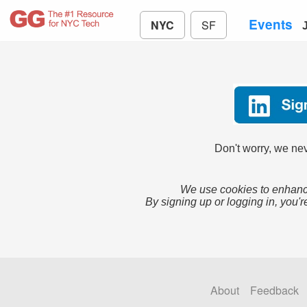
Events
NYC
SF
Don't worry, we nev
We use cookies to enhance
By signing up or logging in, you'r
About
Feedback