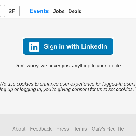
Events
SF
Jobs
Deals
Don't worry, we never post anything to your profile.
We use cookies to enhance user experience for logged-in users
ing up or logging in, you're giving consent for us to set cookies.
About
Feedback
Press
Terms
Gary's Red Tie