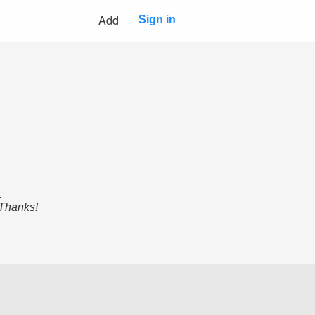
Add
Sign in
.
 Thanks!