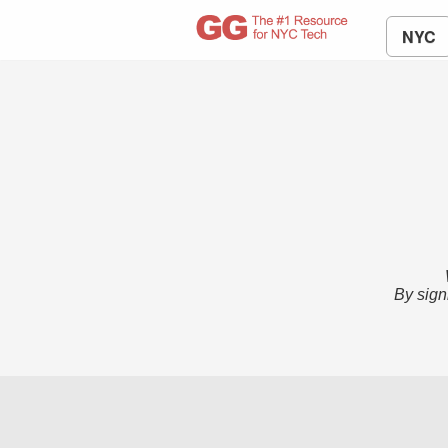
NYC
By sign