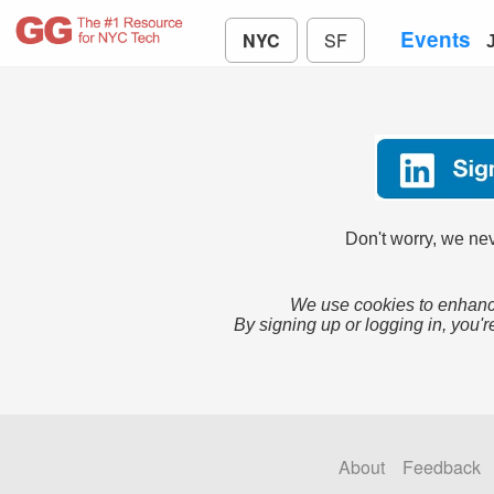
Events
NYC
SF
Don't worry, we nev
We use cookies to enhance
By signing up or logging in, you'r
About
Feedback