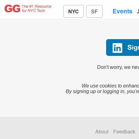
Events
NYC
SF
Don't worry, we nev
We use cookies to enhance
By signing up or logging in, you'r
About
Feedback