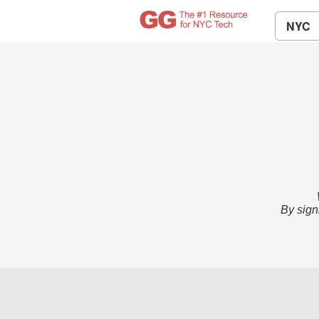
NYC
By sign