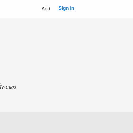
Add
Sign in
.
 Thanks!