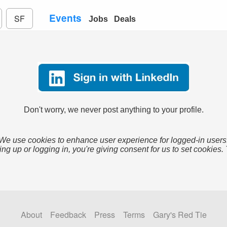
Events
SF
Jobs
Deals
Don't worry, we never post anything to your profile.
We use cookies to enhance user experience for logged-in users
ing up or logging in, you're giving consent for us to set cookies.
About
Feedback
Press
Terms
Gary's Red Tie