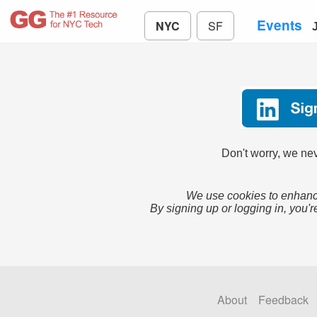
Events
NYC
SF
Don't worry, we nev
We use cookies to enhance
By signing up or logging in, you'r
About
Feedback