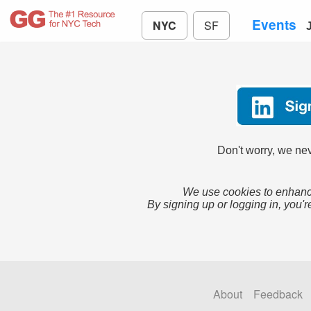
Events
NYC
SF
Don't worry, we nev
We use cookies to enhance
By signing up or logging in, you'r
About
Feedback