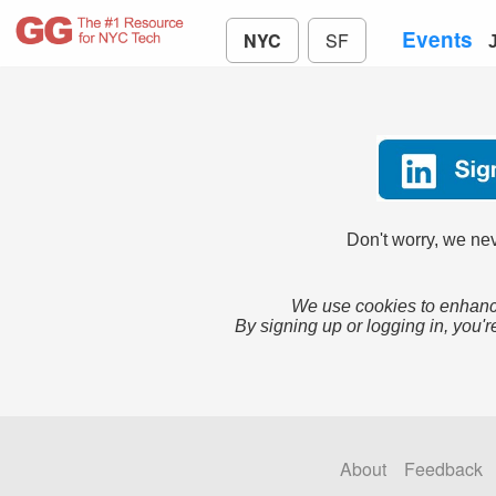
Events
NYC
SF
Don't worry, we nev
We use cookies to enhance
By signing up or logging in, you'r
About
Feedback