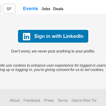
Events
SF
Jobs
Deals
Don't worry, we never post anything to your profile.
We use cookies to enhance user experience for logged-in users
ing up or logging in, you're giving consent for us to set cookies.
About
Feedback
Press
Terms
Gary's Red Tie