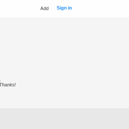
Add
Sign in
.
 Thanks!