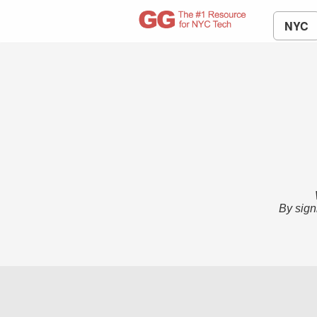
NYC
By sign