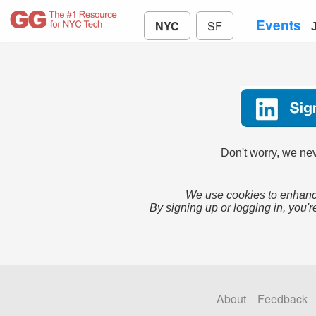
Events
NYC
SF
Don't worry, we nev
We use cookies to enhance
By signing up or logging in, you'r
About
Feedback