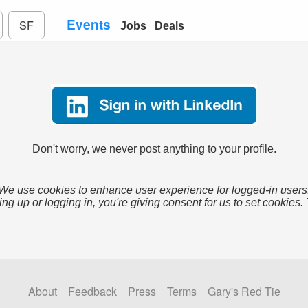
Events
SF
Jobs
Deals
Don't worry, we never post anything to your profile.
We use cookies to enhance user experience for logged-in users
ing up or logging in, you're giving consent for us to set cookies.
About
Feedback
Press
Terms
Gary's Red Tie