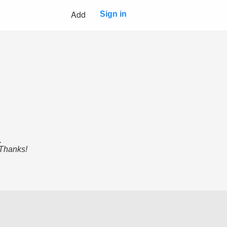
Add
Sign in
.
 Thanks!