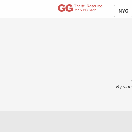
NYC
By sign