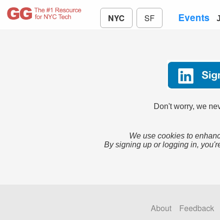
Events
NYC
SF
Don't worry, we nev
We use cookies to enhance
By signing up or logging in, you'r
About
Feedback