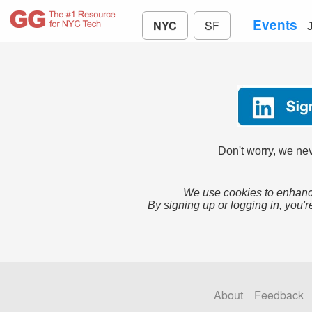
Events
NYC
SF
Don't worry, we nev
We use cookies to enhance
By signing up or logging in, you'r
About
Feedback